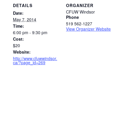
DETAILS
ORGANIZER
CFUW Windsor
Date:
Phone
May 7, 2014
519 562-1227
Time:
View Organizer Website
6:00 pm - 9:30 pm
Cost:
$20
Website:
http://www.cfuwwindsor.
ca/?page_id=269