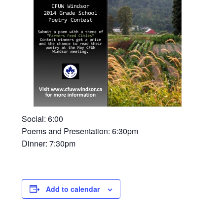
Social: 6:00
Poems and Presentation: 6:30pm
Dinner: 7:30pm
Add to calendar