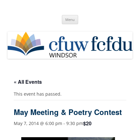
Skip
to
Canadian Federation of University
content
Windsor, Ontario
of Women
Menu
« All Events
This event has passed.
May Meeting & Poetry Contest
$20
May 7, 2014 @ 6:00 pm
-
9:30 pm