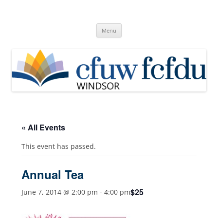
Skip
to
Canadian Federation of University
content
Windsor, Ontario
of Women
Menu
« All Events
This event has passed.
Annual Tea
$25
June 7, 2014 @ 2:00 pm
-
4:00 pm