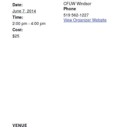
CFUW Windsor
Date:
Phone
June 7, 2014
519 562-1227
Time:
View Organizer Website
2:00 pm - 4:00 pm
Cost:
$25
VENUE