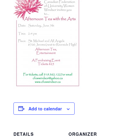
Add to calendar
DETAILS
ORGANIZER