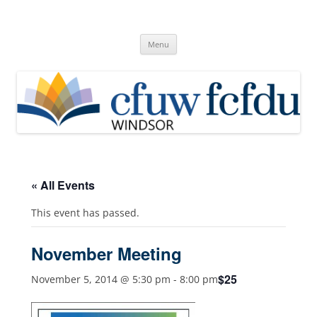
Skip
to
Canadian Federation of University
content
Windsor, Ontario
of Women
Menu
« All Events
This event has passed.
November Meeting
$25
November 5, 2014 @ 5:30 pm
-
8:00 pm