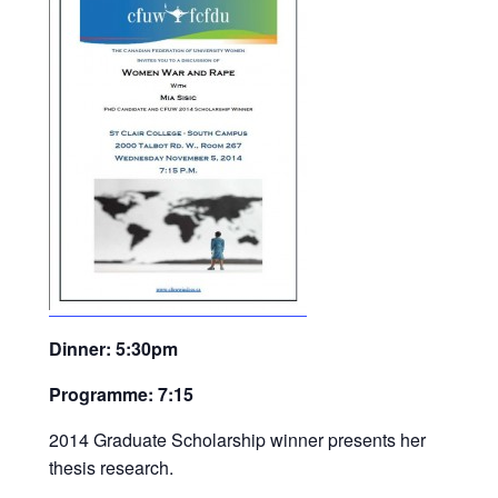
Dinner: 5:30pm
Programme: 7:15
2014 Graduate Scholarship winner presents her
thesis research.