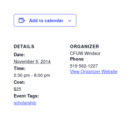
Add to calendar
DETAILS
ORGANIZER
CFUW Windsor
Date:
Phone
November 5, 2014
519 562-1227
Time:
View Organizer Website
5:30 pm - 8:00 pm
Cost:
$25
Event Tags:
scholarship