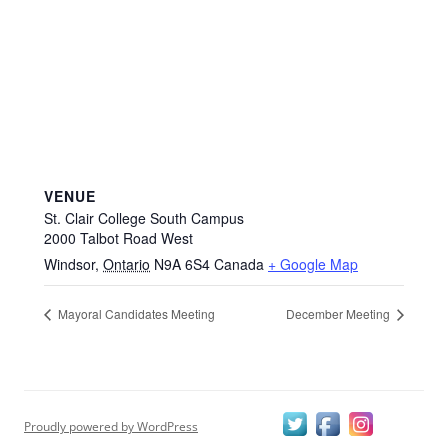
VENUE
St. Clair College South Campus
2000 Talbot Road West
Windsor
,
Ontario
N9A 6S4
Canada
+ Google Map
Mayoral Candidates Meeting
December Meeting
Proudly powered by WordPress